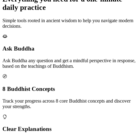
daily practice
Simple tools rooted in ancient wisdom to help you navigate modern
decisions.
Ask Buddha
Ask Buddha any question and get a mindful perspective in response,
based on the teachings of Buddhism.
8 Buddhist Concepts
Track your progress across 8 core Buddhist concepts and discover
your strengths.
Clear Explanations