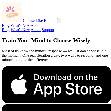
Choose Like Buddha
Blog
What's New
About
Blog
What's New
About
Support
Train Your Mind to
Choose Wisely
Most of us know the mindful response — we just don't choose it in
the moment. One real situation a day, two ways to respond, and one
minute to notice the difference.