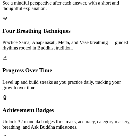
See a mindful perspective after each answer, with a short and
thoughtful explanation.
Four Breathing Techniques
Practice Sama, Ānāpānasati, Mettā, and Vase breathing — guided
rhythms rooted in Buddhist tradition.
Progress Over Time
Level up and build streaks as you practice daily, tracking your
growth over time.
Achievement Badges
Unlock 32 mandala badges for streaks, accuracy, category mastery,
breathing, and Ask Buddha milestones.