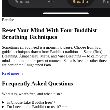
Breathe
Reset Your Mind With Four Buddhist
Breathing Techniques
Sometimes all you need is a moment to pause. Choose from four
guided techniques drawn from Buddhist tradition — Sama (Box)
Breathing, Ānāpānasati, Mettā, and Vase Breathing — to calm your
mind and return to the present moment. Sama is free; the other three
are part of the Enlightened Path.
Read more →
Frequently Asked Questions
What it is, what's free, and what it isn't.
Is Choose Like Buddha free?
+
−
Do I need to be Buddhist to use it?
+
−