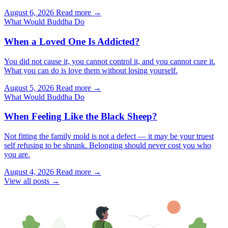
August 6, 2026
Read more →
What Would Buddha Do
When a Loved One Is Addicted?
You did not cause it, you cannot control it, and you cannot cure it.
What you can do is love them without losing yourself.
August 5, 2026
Read more →
What Would Buddha Do
When Feeling Like the Black Sheep?
Not fitting the family mold is not a defect — it may be your truest
self refusing to be shrunk. Belonging should never cost you who
you are.
August 4, 2026
Read more →
View all posts →