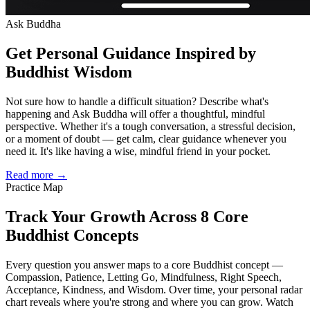
Ask Buddha
Get Personal Guidance Inspired by
Buddhist Wisdom
Not sure how to handle a difficult situation? Describe what's
happening and Ask Buddha will offer a thoughtful, mindful
perspective. Whether it's a tough conversation, a stressful decision,
or a moment of doubt — get calm, clear guidance whenever you
need it. It's like having a wise, mindful friend in your pocket.
Read more →
Practice Map
Track Your Growth Across 8 Core
Buddhist Concepts
Every question you answer maps to a core Buddhist concept —
Compassion, Patience, Letting Go, Mindfulness, Right Speech,
Acceptance, Kindness, and Wisdom. Over time, your personal radar
chart reveals where you're strong and where you can grow. Watch