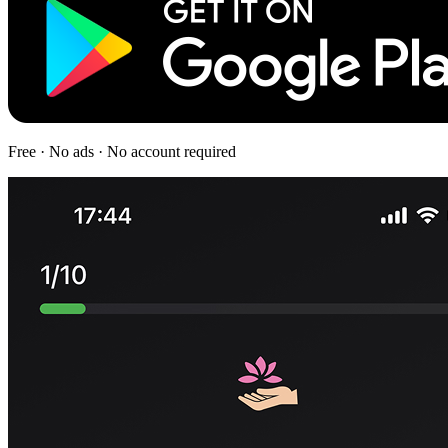
Free · No ads · No account required