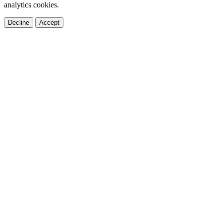
analytics cookies.
Decline
Accept