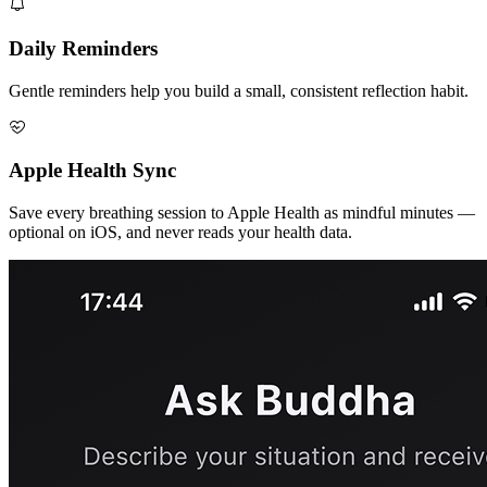
Daily Reminders
Gentle reminders help you build a small, consistent reflection habit.
Apple Health Sync
Save every breathing session to Apple Health as mindful minutes —
optional on iOS, and never reads your health data.