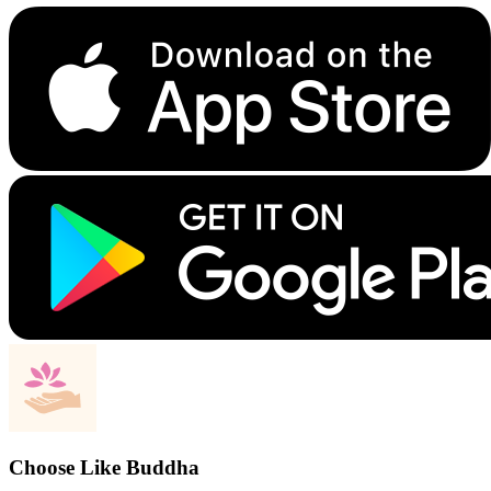
Choose Like Buddha