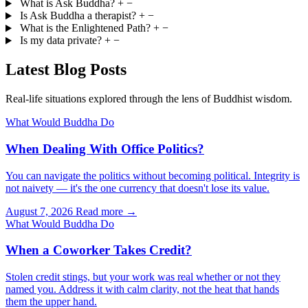
What is Ask Buddha?
+
−
Is Ask Buddha a therapist?
+
−
What is the Enlightened Path?
+
−
Is my data private?
+
−
Latest Blog Posts
Real-life situations explored through the lens of Buddhist wisdom.
What Would Buddha Do
When Dealing With Office Politics?
You can navigate the politics without becoming political. Integrity is
not naivety — it's the one currency that doesn't lose its value.
August 7, 2026
Read more →
What Would Buddha Do
When a Coworker Takes Credit?
Stolen credit stings, but your work was real whether or not they
named you. Address it with calm clarity, not the heat that hands
them the upper hand.