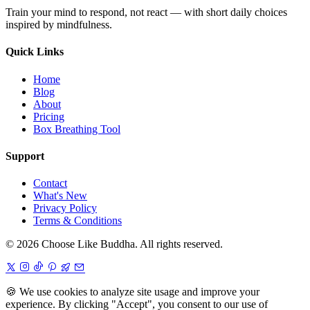
Train your mind to respond, not react — with short daily choices
inspired by mindfulness.
Quick Links
Home
Blog
About
Pricing
Box Breathing Tool
Support
Contact
What's New
Privacy Policy
Terms & Conditions
© 2026 Choose Like Buddha. All rights reserved.
🍪
We use cookies to analyze site usage and improve your
experience. By clicking "Accept", you consent to our use of