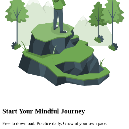
Start Your Mindful Journey
Free to download. Practice daily. Grow at your own pace.