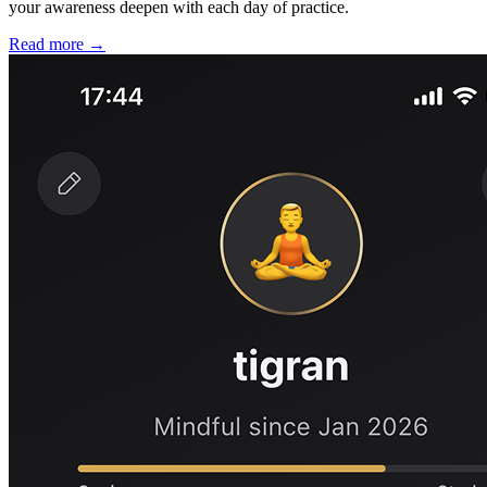
your awareness deepen with each day of practice.
Read more →