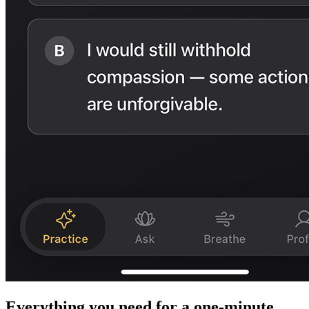
Everything you need for a one-minute