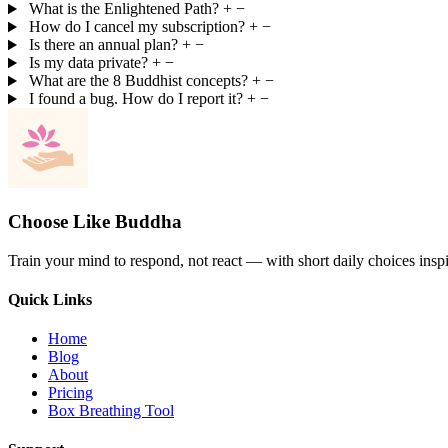
What is the Enlightened Path?
+
−
How do I cancel my subscription?
+
−
Is there an annual plan?
+
−
Is my data private?
+
−
What are the 8 Buddhist concepts?
+
−
I found a bug. How do I report it?
+
−
Choose Like Buddha
Train your mind to respond, not react — with short daily choices insp
Quick Links
Home
Blog
About
Pricing
Box Breathing Tool