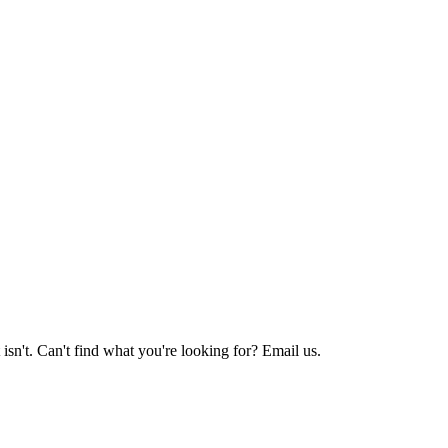
sn't. Can't find what you're looking for? Email us.