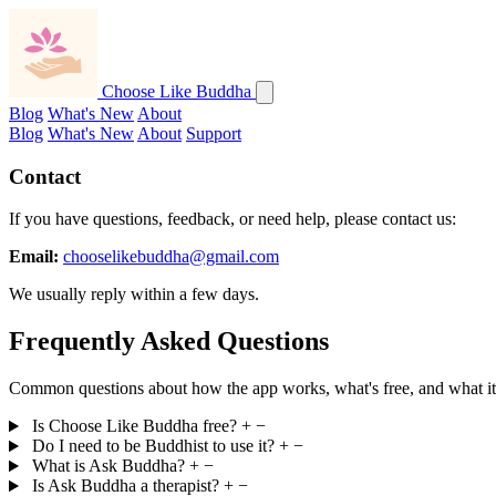
Choose Like Buddha
Blog
What's New
About
Blog
What's New
About
Support
Contact
If you have questions, feedback, or need help, please contact us:
Email:
chooselikebuddha@gmail.com
We usually reply within a few days.
Frequently Asked Questions
Common questions about how the app works, what's free, and what it i
Is Choose Like Buddha free?
+
−
Do I need to be Buddhist to use it?
+
−
What is Ask Buddha?
+
−
Is Ask Buddha a therapist?
+
−