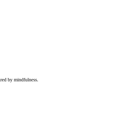
ired by mindfulness.