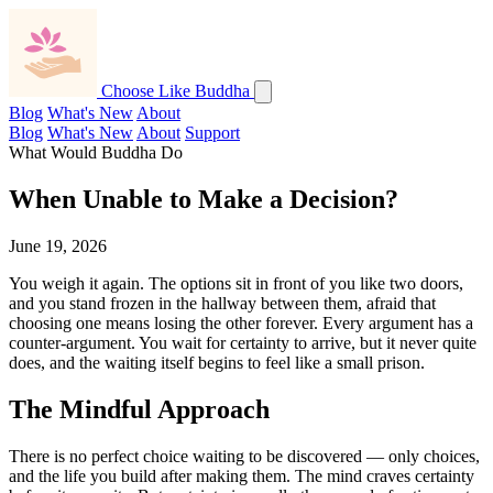
Choose Like Buddha
Blog
What's New
About
Blog
What's New
About
Support
What Would Buddha Do
When Unable to Make a Decision?
June 19, 2026
You weigh it again. The options sit in front of you like two doors,
and you stand frozen in the hallway between them, afraid that
choosing one means losing the other forever. Every argument has a
counter-argument. You wait for certainty to arrive, but it never quite
does, and the waiting itself begins to feel like a small prison.
The Mindful Approach
There is no perfect choice waiting to be discovered — only choices,
and the life you build after making them. The mind craves certainty