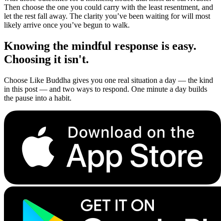
Then choose the one you could carry with the least resentment, and
let the rest fall away. The clarity you’ve been waiting for will most
likely arrive once you’ve begun to walk.
Knowing the mindful response is easy.
Choosing it isn't.
Choose Like Buddha gives you one real situation a day — the kind
in this post — and two ways to respond. One minute a day builds
the pause into a habit.