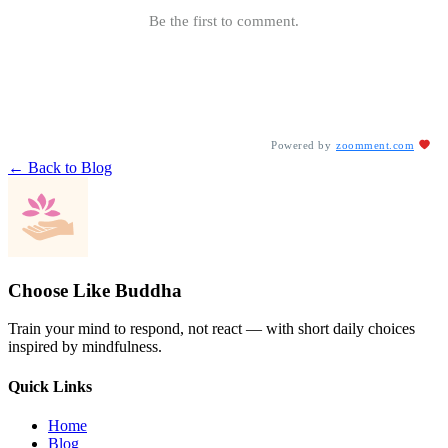
Be the first to comment.
Powered by
zoomment.com
← Back to Blog
Choose Like Buddha
Train your mind to respond, not react — with short daily choices
inspired by mindfulness.
Quick Links
Home
Blog