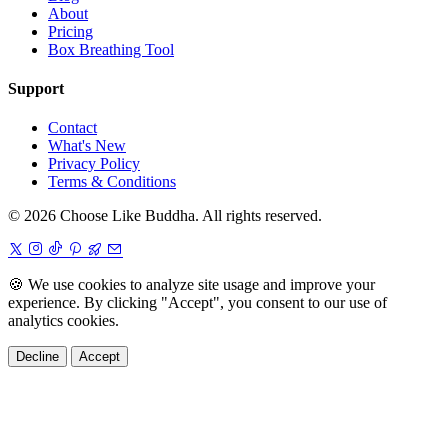
About
Pricing
Box Breathing Tool
Support
Contact
What's New
Privacy Policy
Terms & Conditions
© 2026 Choose Like Buddha. All rights reserved.
🍪
We use cookies to analyze site usage and improve your
experience. By clicking "Accept", you consent to our use of
analytics cookies.
Decline
Accept