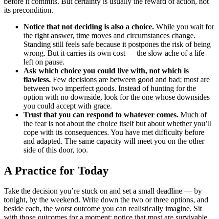
before it commits. But certainty is usually the reward of action, not
its precondition.
Notice that not deciding is also a choice.
While you wait for
the right answer, time moves and circumstances change.
Standing still feels safe because it postpones the risk of being
wrong. But it carries its own cost — the slow ache of a life
left on pause.
Ask which choice you could live with, not which is
flawless.
Few decisions are between good and bad; most are
between two imperfect goods. Instead of hunting for the
option with no downside, look for the one whose downsides
you could accept with grace.
Trust that you can respond to whatever comes.
Much of
the fear is not about the choice itself but about whether you’ll
cope with its consequences. You have met difficulty before
and adapted. The same capacity will meet you on the other
side of this door, too.
A Practice for Today
Take the decision you’re stuck on and set a small deadline — by
tonight, by the weekend. Write down the two or three options, and
beside each, the worst outcome you can realistically imagine. Sit
with those outcomes for a moment; notice that most are survivable.