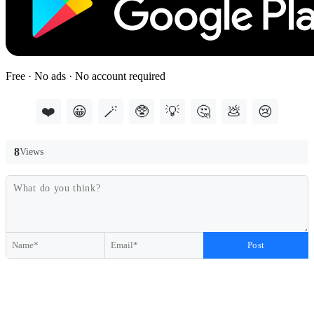
Free · No ads · No account required
❤️
😀
🪄
🥸
💡
🤔
💩
😢
8
Views
Post