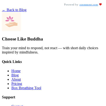
Powered by
zoomment.com
← Back to Blog
Choose Like Buddha
Train your mind to respond, not react — with short daily choices
inspired by mindfulness.
Quick Links
Home
Blog
About
Pricing
Box Breathing Tool
Support