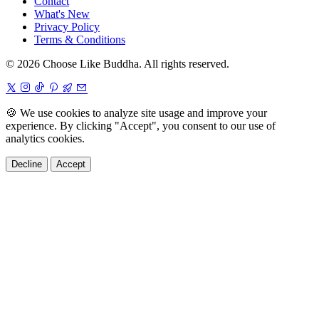
Contact
What's New
Privacy Policy
Terms & Conditions
© 2026 Choose Like Buddha. All rights reserved.
🍪
We use cookies to analyze site usage and improve your
experience. By clicking "Accept", you consent to our use of
analytics cookies.
Decline
Accept