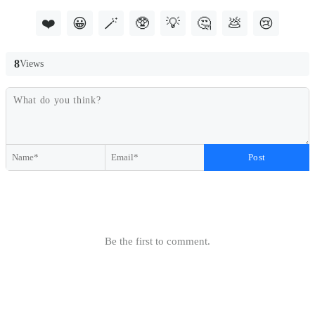
❤️
😀
🪄
🥸
💡
🤔
💩
😢
8
Views
Post
Be the first to comment.