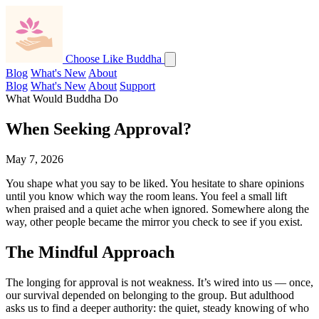
Choose Like Buddha
Blog
What's New
About
Blog
What's New
About
Support
What Would Buddha Do
When Seeking Approval?
May 7, 2026
You shape what you say to be liked. You hesitate to share opinions
until you know which way the room leans. You feel a small lift
when praised and a quiet ache when ignored. Somewhere along the
way, other people became the mirror you check to see if you exist.
The Mindful Approach
The longing for approval is not weakness. It’s wired into us — once,
our survival depended on belonging to the group. But adulthood
asks us to find a deeper authority: the quiet, steady knowing of who