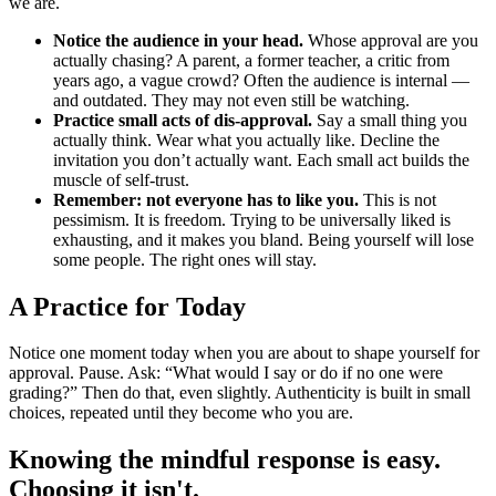
we are.
Notice the audience in your head.
Whose approval are you
actually chasing? A parent, a former teacher, a critic from
years ago, a vague crowd? Often the audience is internal —
and outdated. They may not even still be watching.
Practice small acts of dis-approval.
Say a small thing you
actually think. Wear what you actually like. Decline the
invitation you don’t actually want. Each small act builds the
muscle of self-trust.
Remember: not everyone has to like you.
This is not
pessimism. It is freedom. Trying to be universally liked is
exhausting, and it makes you bland. Being yourself will lose
some people. The right ones will stay.
A Practice for Today
Notice one moment today when you are about to shape yourself for
approval. Pause. Ask: “What would I say or do if no one were
grading?” Then do that, even slightly. Authenticity is built in small
choices, repeated until they become who you are.
Knowing the mindful response is easy.
Choosing it isn't.