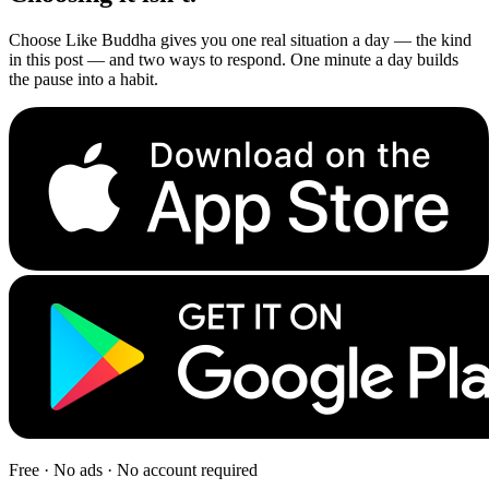
Choose Like Buddha gives you one real situation a day — the kind
in this post — and two ways to respond. One minute a day builds
the pause into a habit.
Free · No ads · No account required