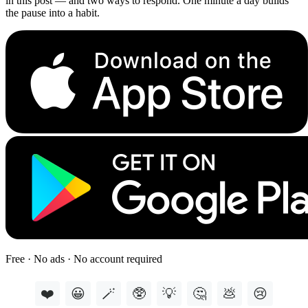
in this post — and two ways to respond. One minute a day builds
the pause into a habit.
Free · No ads · No account required
❤️
😀
🪄
🥸
💡
🤔
💩
😢