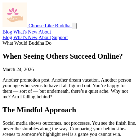
Choose Like Buddha
Blog
What's New
About
Blog
What's New
About
Support
What Would Buddha Do
When Seeing Others Succeed Online?
March 24, 2026
Another promotion post. Another dream vacation. Another person
your age who seems to have it all figured out. You’re happy for
them — sort of — but underneath, there’s a quiet ache. Why not
me? Am I falling behind?
The Mindful Approach
Social media shows outcomes, not processes. You see the finish line,
never the stumbles along the way. Comparing your behind-the-
scenes to someone’s highlight reel is a game you cannot win.