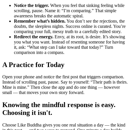
Notice the trigger.
When you feel that sinking feeling while
scrolling, pause. Name it: “I’m comparing.” That simple
awareness breaks the automatic spiral.
Remember what’s hidden.
You don’t see the rejections, the
doubts, the sleepless nights. Success online is curated. You’re
comparing your full, messy truth to a carefully edited story.
Redirect the energy.
Envy, at its root, is desire. It’s showing
you what you want. Instead of resenting someone for having
it, ask: “What step can I take toward that today?” Turn
comparison into a compass.
A Practice for Today
Open your phone and notice the first post that triggers comparison.
Instead of scrolling past, pause. Say to yourself: “Their path is theirs.
Mine is mine.” Then close the app and do one thing — however
small — that moves your own story forward.
Knowing the mindful response is easy.
Choosing it isn't.
Choose Like Buddha gives you one real situation a day — the kind