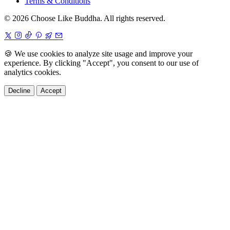
Terms & Conditions
© 2026 Choose Like Buddha. All rights reserved.
🍪
We use cookies to analyze site usage and improve your
experience. By clicking "Accept", you consent to our use of
analytics cookies.
Decline
Accept