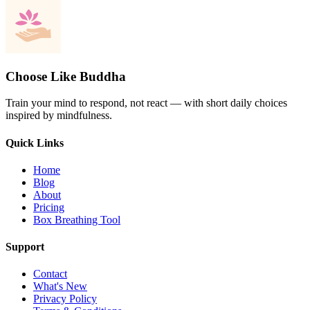
Choose Like Buddha
Train your mind to respond, not react — with short daily choices
inspired by mindfulness.
Quick Links
Home
Blog
About
Pricing
Box Breathing Tool
Support
Contact
What's New
Privacy Policy