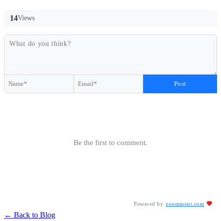
14
Views
Post
Be the first to comment.
Powered by
zoomment.com
← Back to Blog