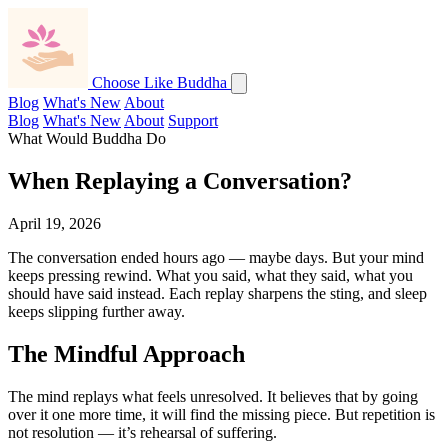
Choose Like Buddha
Blog
What's New
About
Blog
What's New
About
Support
What Would Buddha Do
When Replaying a Conversation?
April 19, 2026
The conversation ended hours ago — maybe days. But your mind
keeps pressing rewind. What you said, what they said, what you
should have said instead. Each replay sharpens the sting, and sleep
keeps slipping further away.
The Mindful Approach
The mind replays what feels unresolved. It believes that by going
over it one more time, it will find the missing piece. But repetition is
not resolution — it’s rehearsal of suffering.