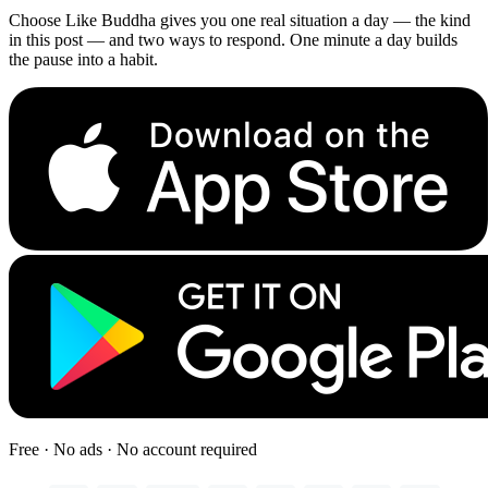
Choose Like Buddha gives you one real situation a day — the kind
in this post — and two ways to respond. One minute a day builds
the pause into a habit.
Free · No ads · No account required