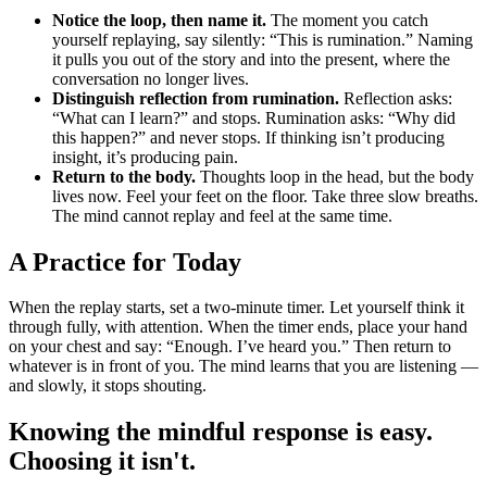
Notice the loop, then name it.
The moment you catch
yourself replaying, say silently: “This is rumination.” Naming
it pulls you out of the story and into the present, where the
conversation no longer lives.
Distinguish reflection from rumination.
Reflection asks:
“What can I learn?” and stops. Rumination asks: “Why did
this happen?” and never stops. If thinking isn’t producing
insight, it’s producing pain.
Return to the body.
Thoughts loop in the head, but the body
lives now. Feel your feet on the floor. Take three slow breaths.
The mind cannot replay and feel at the same time.
A Practice for Today
When the replay starts, set a two-minute timer. Let yourself think it
through fully, with attention. When the timer ends, place your hand
on your chest and say: “Enough. I’ve heard you.” Then return to
whatever is in front of you. The mind learns that you are listening —
and slowly, it stops shouting.
Knowing the mindful response is easy.
Choosing it isn't.