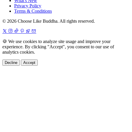
What's New
Privacy Policy
Terms & Conditions
© 2026 Choose Like Buddha. All rights reserved.
🍪
We use cookies to analyze site usage and improve your
experience. By clicking "Accept", you consent to our use of
analytics cookies.
Decline
Accept