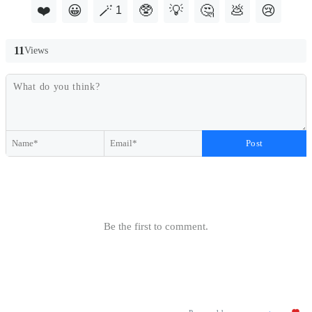
❤️
😀
🪄
🥸
💡
🤔
💩
😢
1
11
Views
Post
Be the first to comment.