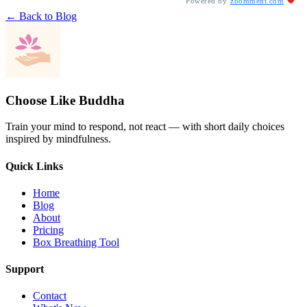
Powered by
zoomment.com
← Back to Blog
Choose Like Buddha
Train your mind to respond, not react — with short daily choices
inspired by mindfulness.
Quick Links
Home
Blog
About
Pricing
Box Breathing Tool
Support
Contact