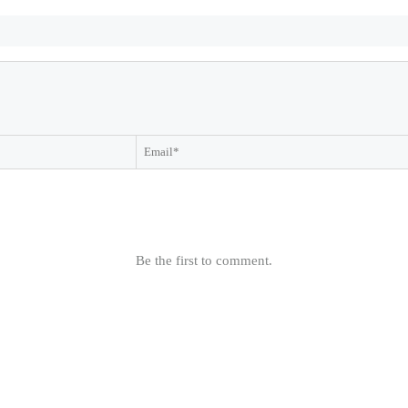
Be the first to comment.