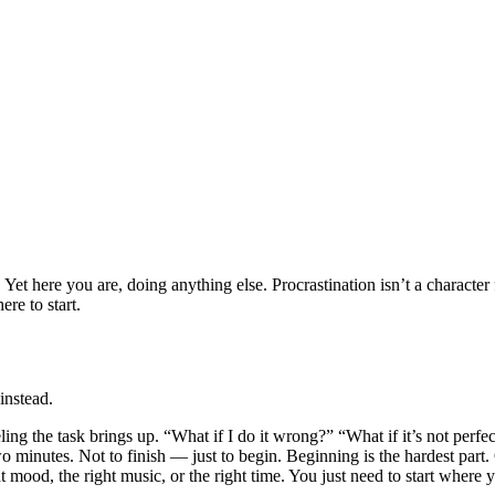
ere you are, doing anything else. Procrastination isn’t a character fla
re to start.
instead.
 feeling the task brings up. “What if I do it wrong?” “What if it’s not perf
two minutes. Not to finish — just to begin. Beginning is the hardest par
 mood, the right music, or the right time. You just need to start where y