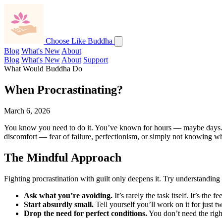
Choose Like Buddha
Blog
What's New
About
Blog
What's New
About
Support
What Would Buddha Do
When Procrastinating?
March 6, 2026
You know you need to do it. You’ve known for hours — maybe days. Yet h
discomfort — fear of failure, perfectionism, or simply not knowing whe
The Mindful Approach
Fighting procrastination with guilt only deepens it. Try understanding 
Ask what you’re avoiding.
It’s rarely the task itself. It’s the
Start absurdly small.
Tell yourself you’ll work on it for just 
Drop the need for perfect conditions.
You don’t need the right