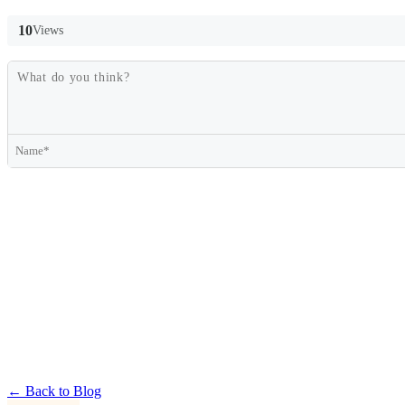
10
Views
← Back to Blog