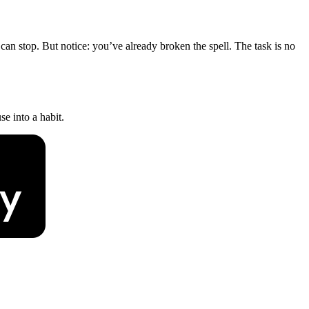
an stop. But notice: you’ve already broken the spell. The task is no
e into a habit.