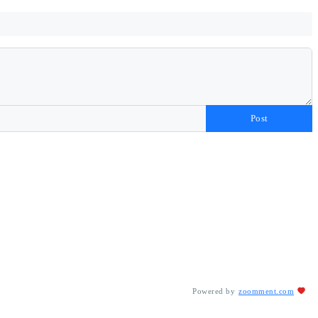
Post
Powered by
zoomment.com