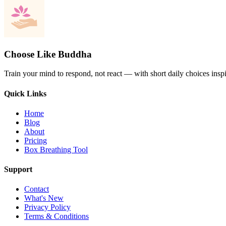
Choose Like Buddha
Train your mind to respond, not react — with short daily choices insp
Quick Links
Home
Blog
About
Pricing
Box Breathing Tool
Support
Contact
What's New
Privacy Policy
Terms & Conditions