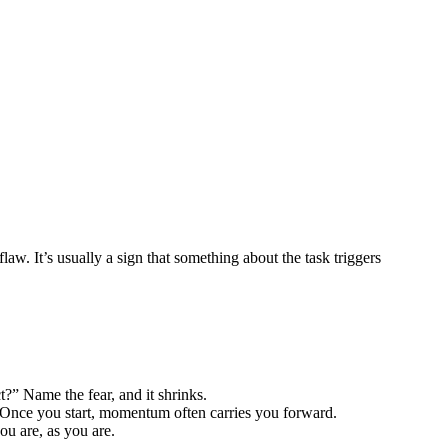
w. It’s usually a sign that something about the task triggers
ect?” Name the fear, and it shrinks.
t. Once you start, momentum often carries you forward.
ou are, as you are.