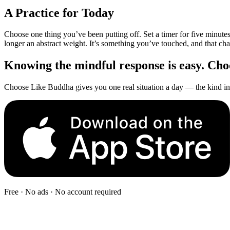
A Practice for Today
Choose one thing you’ve been putting off. Set a timer for five minute
longer an abstract weight. It’s something you’ve touched, and that ch
Knowing the mindful response is easy. Choos
Choose Like Buddha gives you one real situation a day — the kind in 
Free · No ads · No account required