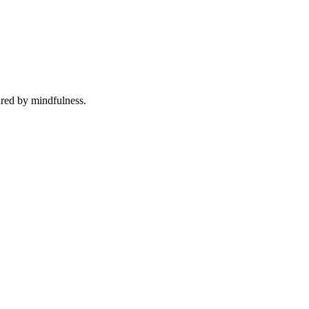
ired by mindfulness.