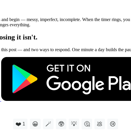
s and begin — messy, imperfect, incomplete. When the timer rings, you c
anges everything.
ing it isn't.
this post — and two ways to respond. One minute a day builds the paus
❤️
😀
🪄
🥸
💡
🤔
💩
😢
1