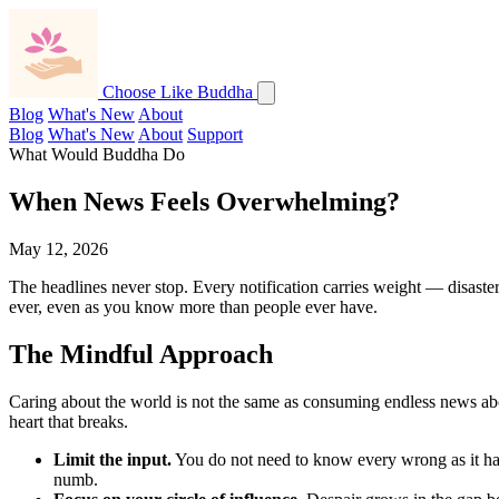
Choose Like Buddha
Blog
What's New
About
Blog
What's New
About
Support
What Would Buddha Do
When News Feels Overwhelming?
May 12, 2026
The headlines never stop. Every notification carries weight — disaste
ever, even as you know more than people ever have.
The Mindful Approach
Caring about the world is not the same as consuming endless news about
heart that breaks.
Limit the input.
You do not need to know every wrong as it ha
numb.