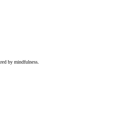
ired by mindfulness.