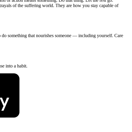
on or action means something. Do that thing. Let the rest go.
rayals of the suffering world. They are how you stay capable of
 to do something that nourishes someone — including yourself. Care
e into a habit.