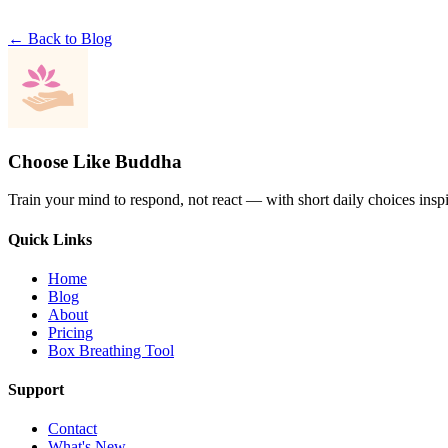
← Back to Blog
Choose Like Buddha
Train your mind to respond, not react — with short daily choices insp
Quick Links
Home
Blog
About
Pricing
Box Breathing Tool
Support
Contact
What's New