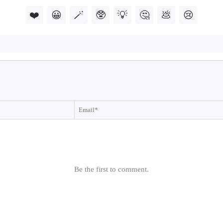
❤️
😀
🪄
🥸
💡
🤔
💩
😢
Be the first to comment.