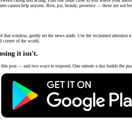
tween caring and acting. Find one issue close to you where your attenti
arm cannot help anyone. Rest, joy, beauty, presence — these are not bet
of that window, gently set the news aside. Use the reclaimed attention
l corner of the world.
ing it isn't.
this post — and two ways to respond. One minute a day builds the paus