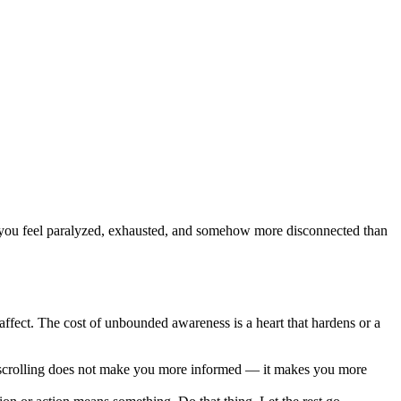
Now you feel paralyzed, exhausted, and somehow more disconnected than
affect. The cost of unbounded awareness is a heart that hardens or a
s scrolling does not make you more informed — it makes you more