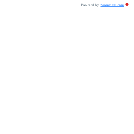
Powered by
zoomment.com