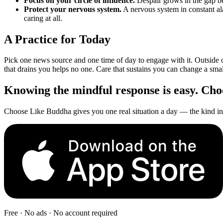
Focus on your circle of influence.
Despair grows in the gap be
Protect your nervous system.
A nervous system in constant al
caring at all.
A Practice for Today
Pick one news source and one time of day to engage with it. Outside 
that drains you helps no one. Care that sustains you can change a smal
Knowing the mindful response is easy. Choos
Choose Like Buddha gives you one real situation a day — the kind in 
Free · No ads · No account required