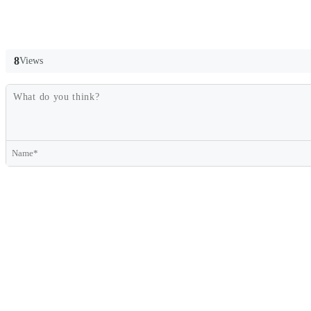
8
Views