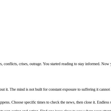
rs, conflicts, crises, outrage. You started reading to stay informed. 
 it. The mind is not built for constant exposure to suffering it cannot 
ppens. Choose specific times to check the news, then close it. Endles