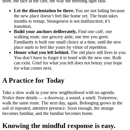
store, the face at the café, the way the morning light falls.
Let the disorientation be there.
You are not failing because
the new place doesn’t feel like home yet. The brain takes
months to remap. Strangeness is not malfunction; it’s
transition.
Build your anchors deliberately.
Find one café, one
walking route, one grocery aisle, one tree you greet.
Familiarity is built one small choice at a time, until the new
place starts to feel like yours by virtue of repetition.
Honor what you left behind.
The old place still lives in you.
You don’t have to forget it to bond with the new one. Both
can exist. Grief for what you left does not betray your hope
for what comes next.
A Practice for Today
Take a slow walk in your new neighborhood with no agenda.
Notice three details — a doorway, a sound, a smell. Tomorrow,
walk the same route. The next day, again. Belonging grows in the
soil of repeated, attentive presence. Soon enough, the strange
becomes familiar, and the familiar becomes home.
Knowing the mindful response is easy.