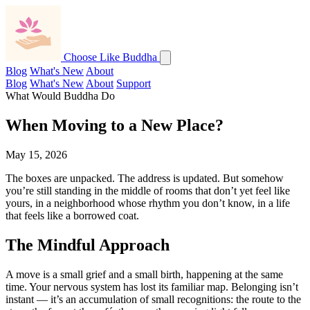
Choose Like Buddha
Blog
What's New
About
Blog
What's New
About
Support
What Would Buddha Do
When Moving to a New Place?
May 15, 2026
The boxes are unpacked. The address is updated. But somehow
you’re still standing in the middle of rooms that don’t yet feel like
yours, in a neighborhood whose rhythm you don’t know, in a life
that feels like a borrowed coat.
The Mindful Approach
A move is a small grief and a small birth, happening at the same
time. Your nervous system has lost its familiar map. Belonging isn’t
instant — it’s an accumulation of small recognitions: the route to the