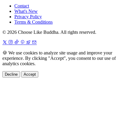
Contact
What's New
Privacy Policy
Terms & Conditions
© 2026 Choose Like Buddha. All rights reserved.
🍪
We use cookies to analyze site usage and improve your
experience. By clicking "Accept", you consent to our use of
analytics cookies.
Decline
Accept