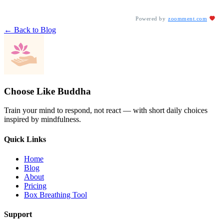
Powered by
zoomment.com
← Back to Blog
Choose Like Buddha
Train your mind to respond, not react — with short daily choices
inspired by mindfulness.
Quick Links
Home
Blog
About
Pricing
Box Breathing Tool
Support