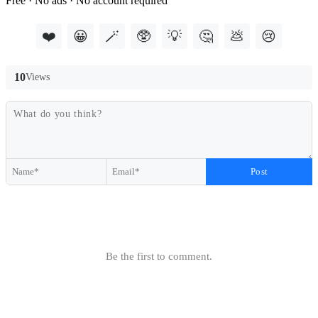
Free · No ads · No account required
❤️
😀
🪄
🥸
💡
🤔
💩
😢
10
Views
Post
Be the first to comment.