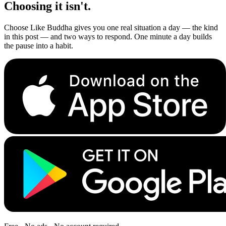
Choosing it isn't.
Choose Like Buddha gives you one real situation a day — the kind
in this post — and two ways to respond. One minute a day builds
the pause into a habit.