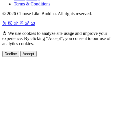
Terms & Conditions
© 2026 Choose Like Buddha. All rights reserved.
🍪
We use cookies to analyze site usage and improve your
experience. By clicking "Accept", you consent to our use of
analytics cookies.
Decline
Accept