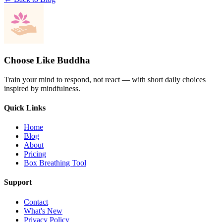
Choose Like Buddha
Train your mind to respond, not react — with short daily choices
inspired by mindfulness.
Quick Links
Home
Blog
About
Pricing
Box Breathing Tool
Support
Contact
What's New
Privacy Policy