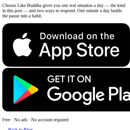
Choose Like Buddha gives you one real situation a day — the kind
in this post — and two ways to respond. One minute a day builds
the pause into a habit.
Free · No ads · No account required
← Back to Blog