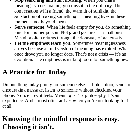
Stop searching and start noticing.
When you chase
meaning as a destination, you miss it in the ordinary. The
conversation with a friend, the warmth of sunlight, the
satisfaction of making something — meaning lives in these
moments, not beyond them.
Serve someone.
When life feels empty for you, do something
kind for another person. Not grand gestures — small ones.
Meaning often returns through the doorway of generosity.
Let the emptiness teach you.
Sometimes meaninglessness
arrives because an old version of meaning has expired. What
once drove you no longer does. That’s not a crisis — it’s an
evolution. The emptiness is making room for something new.
A Practice for Today
Do one thing today purely for someone else — hold a door, send an
encouraging message, listen to someone without checking your
phone. Notice how it feels. Meaning isn’t a philosophy. It’s an
experience. And it most often arrives when you’re not looking for it
at all.
Knowing the mindful response is easy.
Choosing it isn't.