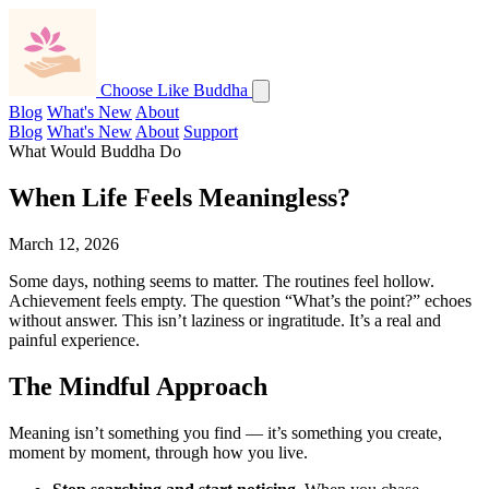
Choose Like Buddha
Blog
What's New
About
Blog
What's New
About
Support
What Would Buddha Do
When Life Feels Meaningless?
March 12, 2026
Some days, nothing seems to matter. The routines feel hollow.
Achievement feels empty. The question “What’s the point?” echoes
without answer. This isn’t laziness or ingratitude. It’s a real and
painful experience.
The Mindful Approach
Meaning isn’t something you find — it’s something you create,
moment by moment, through how you live.