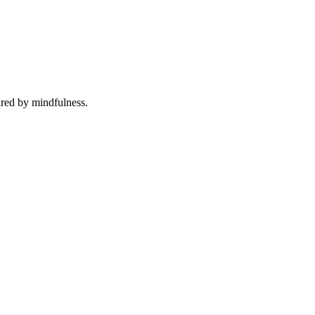
ired by mindfulness.