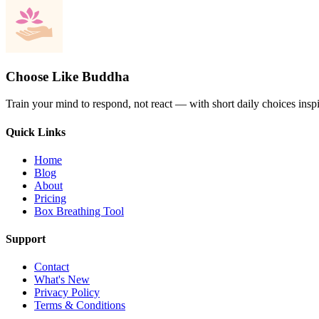
Choose Like Buddha
Train your mind to respond, not react — with short daily choices insp
Quick Links
Home
Blog
About
Pricing
Box Breathing Tool
Support
Contact
What's New
Privacy Policy
Terms & Conditions