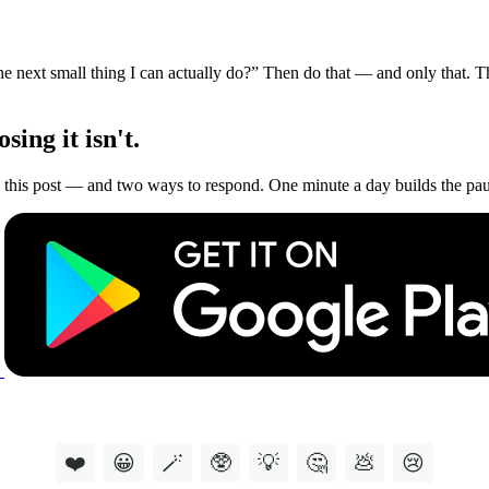
he next small thing I can actually do?” Then do that — and only that. 
ing it isn't.
this post — and two ways to respond. One minute a day builds the paus
❤️
😀
🪄
🥸
💡
🤔
💩
😢