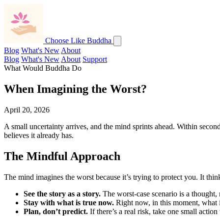
Choose Like Buddha
Blog
What's New
About
Blog
What's New
About
Support
What Would Buddha Do
When Imagining the Worst?
April 20, 2026
A small uncertainty arrives, and the mind sprints ahead. Within second
believes it already has.
The Mindful Approach
The mind imagines the worst because it’s trying to protect you. It thin
See the story as a story.
The worst-case scenario is a thought, n
Stay with what is true now.
Right now, in this moment, what is 
Plan, don’t predict.
If there’s a real risk, take one small actio