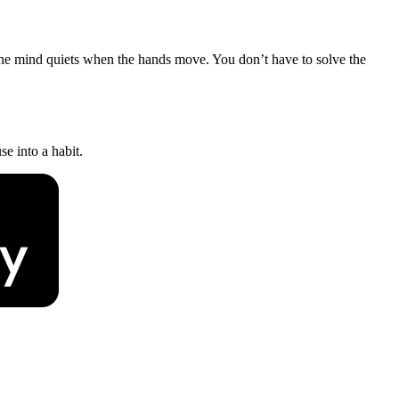
The mind quiets when the hands move. You don’t have to solve the
e into a habit.