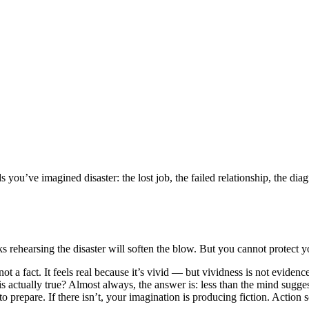
s you’ve imagined disaster: the lost job, the failed relationship, the di
ks rehearsing the disaster will soften the blow. But you cannot protect y
ot a fact. It feels real because it’s vivid — but vividness is not evidenc
actually true? Almost always, the answer is: less than the mind suggests.
n to prepare. If there isn’t, your imagination is producing fiction. Actio