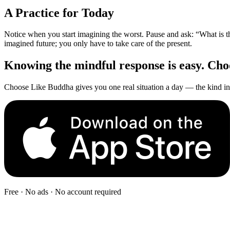
A Practice for Today
Notice when you start imagining the worst. Pause and ask: “What is t
imagined future; you only have to take care of the present.
Knowing the mindful response is easy. Choos
Choose Like Buddha gives you one real situation a day — the kind in 
Free · No ads · No account required