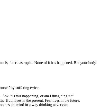
agnosis, the catastrophe. None of it has happened. But your body
ourself by suffering twice.
e. Ask: “Is this happening, or am I imagining it?”
 Truth lives in the present. Fear lives in the future.
n soothes the mind in a way thinking never can.