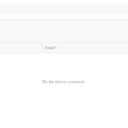
Be the first to comment.