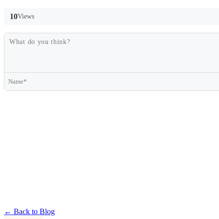
10
Views
← Back to Blog