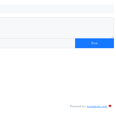
Post
Powered by
zoomment.com