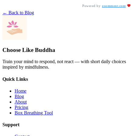
Powered by
zoomment.com
← Back to Blog
Choose Like Buddha
Train your mind to respond, not react — with short daily choices
inspired by mindfulness.
Quick Links
Home
Blog
About
Pricing
Box Breathing Tool
Support