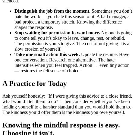
silenced.
Distinguish the job from the moment.
Sometimes you don’t
hate the work — you hate this season of it. A bad manager, a
bad project, a temporary stretch. Knowing the difference
shapes the response.
Stop waiting for permission to want more.
No one is going
to come tell you it’s okay to leave, change, rest, or rebuild.
The permission is yours to give. The cost of not giving it is a
slow erosion of yourself.
Take one small action this week.
Update the resume. Have
one conversation. Research one alternative. The hate
intensifies when you feel trapped. Action — even tiny action
— restores the felt sense of choice.
A Practice for Today
Ask yourself honestly: “If I were giving this advice to a close friend,
what would I tell them to do?” Then consider whether you’ve been
holding yourself to a harsher standard than you would hold them to.
The kindness you’d offer them is the kindness you owe yourself.
Knowing the mindful response is easy.
Choosing it isn't.