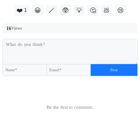
❤️
😀
🪄
🥸
💡
🤔
💩
😢
1
16
Views
Post
Be the first to comment.