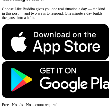
Choose Like Buddha gives you one real situation a day — the kind
in this post — and two ways to respond. One minute a day builds
the pause into a habit.
Free · No ads · No account required