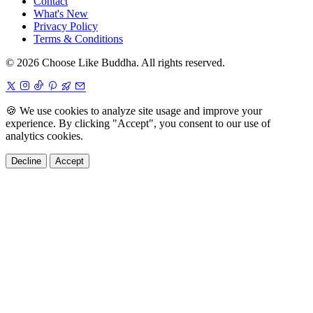
Contact
What's New
Privacy Policy
Terms & Conditions
© 2026 Choose Like Buddha. All rights reserved.
🍪
We use cookies to analyze site usage and improve your
experience. By clicking "Accept", you consent to our use of
analytics cookies.
Decline
Accept