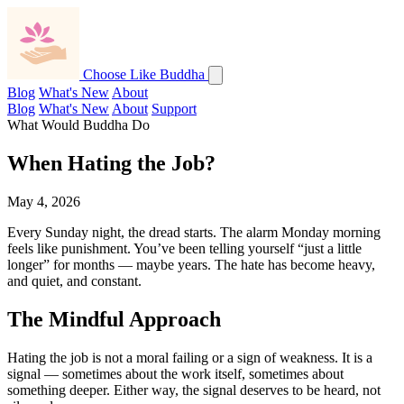
Choose Like Buddha
Blog
What's New
About
Blog
What's New
About
Support
What Would Buddha Do
When Hating the Job?
May 4, 2026
Every Sunday night, the dread starts. The alarm Monday morning
feels like punishment. You’ve been telling yourself “just a little
longer” for months — maybe years. The hate has become heavy,
and quiet, and constant.
The Mindful Approach
Hating the job is not a moral failing or a sign of weakness. It is a
signal — sometimes about the work itself, sometimes about
something deeper. Either way, the signal deserves to be heard, not