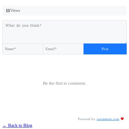
11
Views
Post
Be the first to comment.
Powered by
zoomment.com
← Back to Blog