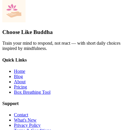
Choose Like Buddha
Train your mind to respond, not react — with short daily choices
inspired by mindfulness.
Quick Links
Home
Blog
About
Pricing
Box Breathing Tool
Support
Contact
What's New
Privacy Policy