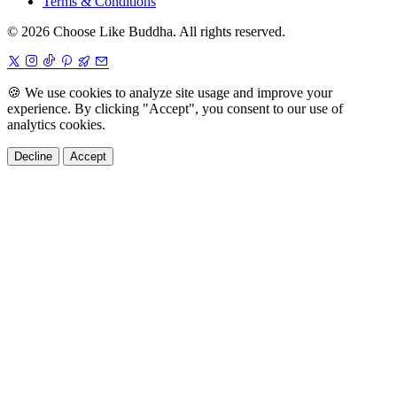
Terms & Conditions
© 2026 Choose Like Buddha. All rights reserved.
🍪
We use cookies to analyze site usage and improve your
experience. By clicking "Accept", you consent to our use of
analytics cookies.
Decline
Accept