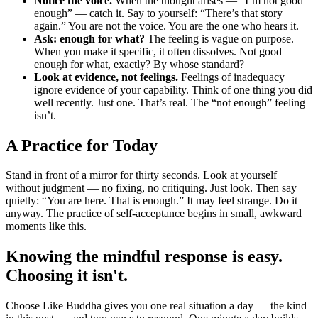
Notice the voice.
When the thought arises — “I’m not good
enough” — catch it. Say to yourself: “There’s that story
again.” You are not the voice. You are the one who hears it.
Ask: enough for what?
The feeling is vague on purpose.
When you make it specific, it often dissolves. Not good
enough for what, exactly? By whose standard?
Look at evidence, not feelings.
Feelings of inadequacy
ignore evidence of your capability. Think of one thing you did
well recently. Just one. That’s real. The “not enough” feeling
isn’t.
A Practice for Today
Stand in front of a mirror for thirty seconds. Look at yourself
without judgment — no fixing, no critiquing. Just look. Then say
quietly: “You are here. That is enough.” It may feel strange. Do it
anyway. The practice of self-acceptance begins in small, awkward
moments like this.
Knowing the mindful response is easy.
Choosing it isn't.
Choose Like Buddha gives you one real situation a day — the kind