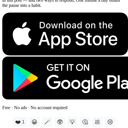
in this post — and two ways to respond. One minute a day builds
the pause into a habit.
Free · No ads · No account required
❤️
😀
🪄
🥸
💡
🤔
💩
😢
1