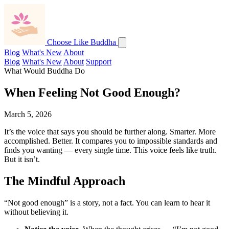
Choose Like Buddha
Blog
What's New
About
Blog
What's New
About
Support
What Would Buddha Do
When Feeling Not Good Enough?
March 5, 2026
It’s the voice that says you should be further along. Smarter. More
accomplished. Better. It compares you to impossible standards and
finds you wanting — every single time. This voice feels like truth.
But it isn’t.
The Mindful Approach
“Not good enough” is a story, not a fact. You can learn to hear it
without believing it.