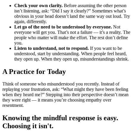
Check your own clarity.
Before assuming the other person
isn’t listening, ask: “Did I say it clearly?” Sometimes what’s
obvious in your head doesn’t land the same way out loud. Try
again, differently.
Let go of the need to be understood by everyone.
Not
everyone will get you. That’s not a failure — it’s a reality. The
people who matter will make the effort. The rest don’t define
you.
Listen to understand, not to respond.
If you want to be
understood, start by understanding. When people feel heard,
they open up. When they open up, misunderstandings shrink.
A Practice for Today
Think of someone who misunderstood you recently. Instead of
replaying your frustration, ask: “What might they have been feeling
when they heard me?” Stepping into their perspective doesn’t mean
they were right — it means you’re choosing empathy over
resentment.
Knowing the mindful response is easy.
Choosing it isn't.