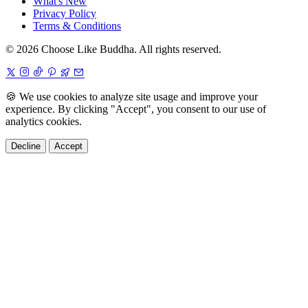
What's New
Privacy Policy
Terms & Conditions
© 2026 Choose Like Buddha. All rights reserved.
🍪
We use cookies to analyze site usage and improve your
experience. By clicking "Accept", you consent to our use of
analytics cookies.
Decline
Accept