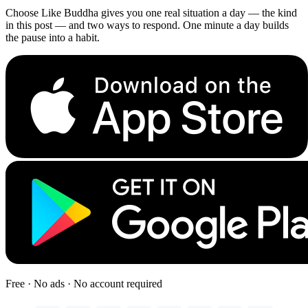
Choose Like Buddha gives you one real situation a day — the kind
in this post — and two ways to respond. One minute a day builds
the pause into a habit.
Free · No ads · No account required