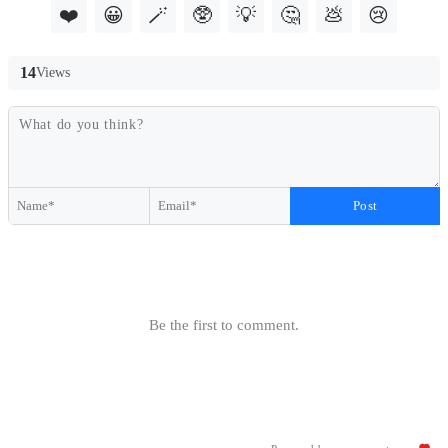
❤️
😀
🪄
🥸
💡
🤔
💩
😢
14
Views
Post
Be the first to comment.