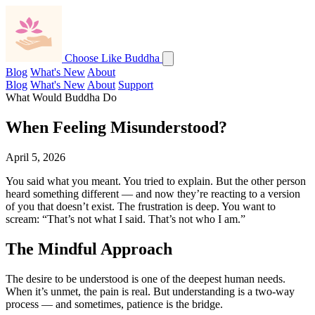
Choose Like Buddha
Blog
What's New
About
Blog
What's New
About
Support
What Would Buddha Do
When Feeling Misunderstood?
April 5, 2026
You said what you meant. You tried to explain. But the other person
heard something different — and now they’re reacting to a version
of you that doesn’t exist. The frustration is deep. You want to
scream: “That’s not what I said. That’s not who I am.”
The Mindful Approach
The desire to be understood is one of the deepest human needs.
When it’s unmet, the pain is real. But understanding is a two-way
process — and sometimes, patience is the bridge.