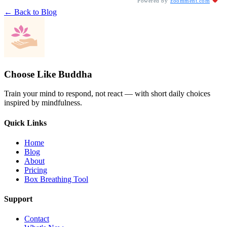
Powered by
zoomment.com
← Back to Blog
Choose Like Buddha
Train your mind to respond, not react — with short daily choices
inspired by mindfulness.
Quick Links
Home
Blog
About
Pricing
Box Breathing Tool
Support
Contact