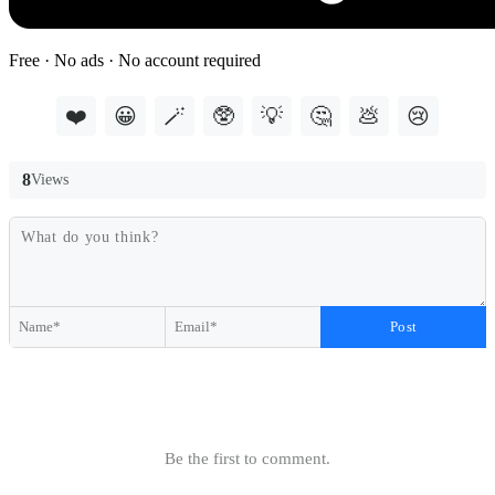
Free · No ads · No account required
❤️
😀
🪄
🥸
💡
🤔
💩
😢
8
Views
Post
Be the first to comment.