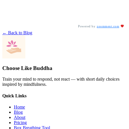
Powered by
zoomment.com
← Back to Blog
Choose Like Buddha
Train your mind to respond, not react — with short daily choices
inspired by mindfulness.
Quick Links
Home
Blog
About
Pricing
Box Breathing Tool