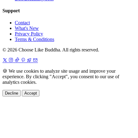
Support
Contact
What's New
Privacy Policy
Terms & Conditions
© 2026 Choose Like Buddha. All rights reserved.
🍪
We use cookies to analyze site usage and improve your
experience. By clicking "Accept", you consent to our use of
analytics cookies.
Decline
Accept