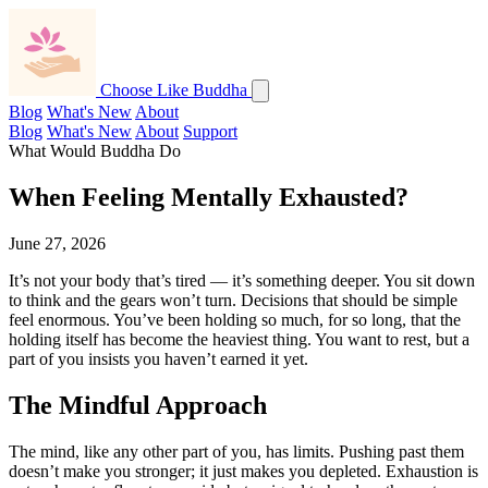
Choose Like Buddha
Blog
What's New
About
Blog
What's New
About
Support
What Would Buddha Do
When Feeling Mentally Exhausted?
June 27, 2026
It’s not your body that’s tired — it’s something deeper. You sit down
to think and the gears won’t turn. Decisions that should be simple
feel enormous. You’ve been holding so much, for so long, that the
holding itself has become the heaviest thing. You want to rest, but a
part of you insists you haven’t earned it yet.
The Mindful Approach
The mind, like any other part of you, has limits. Pushing past them
doesn’t make you stronger; it just makes you depleted. Exhaustion is