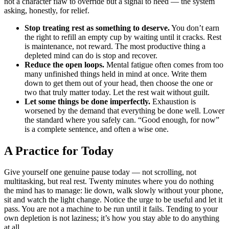
not a character flaw to override but a signal to heed — the system
asking, honestly, for relief.
Stop treating rest as something to deserve.
You don’t earn
the right to refill an empty cup by waiting until it cracks. Rest
is maintenance, not reward. The most productive thing a
depleted mind can do is stop and recover.
Reduce the open loops.
Mental fatigue often comes from too
many unfinished things held in mind at once. Write them
down to get them out of your head, then choose the one or
two that truly matter today. Let the rest wait without guilt.
Let some things be done imperfectly.
Exhaustion is
worsened by the demand that everything be done well. Lower
the standard where you safely can. “Good enough, for now”
is a complete sentence, and often a wise one.
A Practice for Today
Give yourself one genuine pause today — not scrolling, not
multitasking, but real rest. Twenty minutes where you do nothing
the mind has to manage: lie down, walk slowly without your phone,
sit and watch the light change. Notice the urge to be useful and let it
pass. You are not a machine to be run until it fails. Tending to your
own depletion is not laziness; it’s how you stay able to do anything
at all.