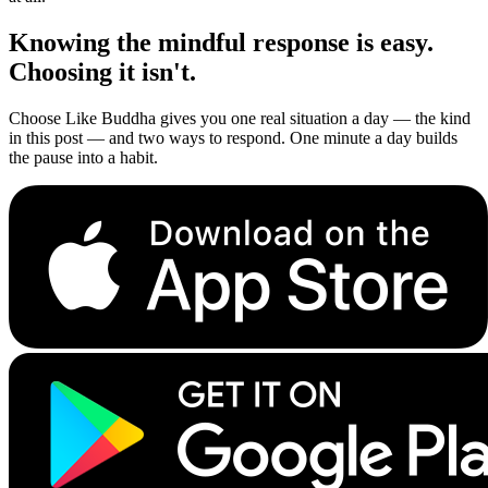
Knowing the mindful response is easy.
Choosing it isn't.
Choose Like Buddha gives you one real situation a day — the kind
in this post — and two ways to respond. One minute a day builds
the pause into a habit.