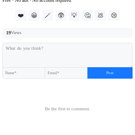
Free · No ads · No account required
❤️
😀
🪄
🥸
💡
🤔
💩
😢
19
Views
Post
Be the first to comment.