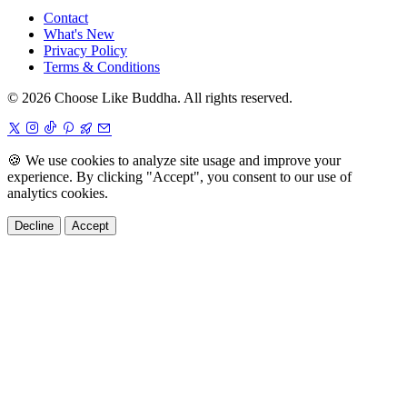
Contact
What's New
Privacy Policy
Terms & Conditions
© 2026 Choose Like Buddha. All rights reserved.
🍪
We use cookies to analyze site usage and improve your
experience. By clicking "Accept", you consent to our use of
analytics cookies.
Decline
Accept