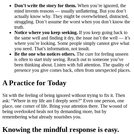
Don’t write the story for them.
When you’re ignored, the
mind invents reasons — usually unflattering. But you don’t
actually know why. They might be overwhelmed, distracted,
struggling. Don’t assume the worst when you don’t know the
truth.
Notice where you keep seeking.
If you keep going back to
the same well and finding it dry, the issue isn’t the well — it’s
where you’re looking. Some people simply cannot give what
you need. That’s information, not insult.
Be the one who notices others.
The cure for feeling unseen
is often to start truly seeing. Reach out to someone you’ve
been thinking about. Listen with full attention. The quality of
presence you give comes back, often from unexpected places.
A Practice for Today
Sit with the feeling of being ignored without trying to fix it. Then
ask: “Where in my life am I deeply seen?” Even one person, one
place, one corner of life. Bring your attention there. The wound of
being overlooked heals not by demanding more, but by
remembering what already nourishes you.
Knowing the mindful response is easy.