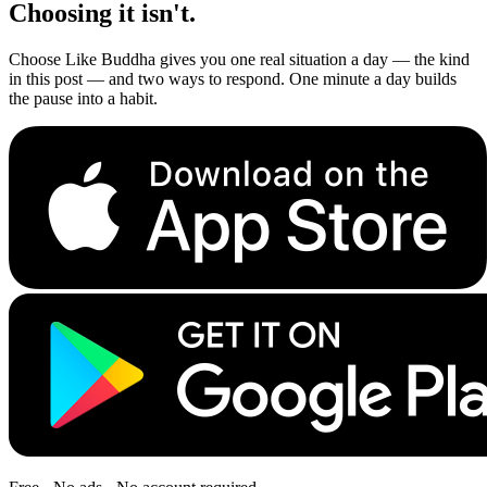
Choosing it isn't.
Choose Like Buddha gives you one real situation a day — the kind
in this post — and two ways to respond. One minute a day builds
the pause into a habit.