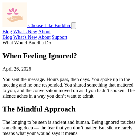
Choose Like Buddha
Blog
What's New
About
Blog
What's New
About
Support
What Would Buddha Do
When Feeling Ignored?
April 26, 2026
You sent the message. Hours pass, then days. You spoke up in the
meeting and no one responded. You shared something that mattered
to you, and the conversation moved on as if you hadn’t spoken. The
silence aches in a way you don’t want to admit.
The Mindful Approach
The longing to be seen is ancient and human. Being ignored touches
something deep — the fear that you don’t matter. But silence rarely
means what your wound says it means.