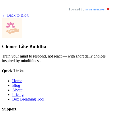
Powered by
zoomment.com
← Back to Blog
Choose Like Buddha
Train your mind to respond, not react — with short daily choices
inspired by mindfulness.
Quick Links
Home
Blog
About
Pricing
Box Breathing Tool
Support