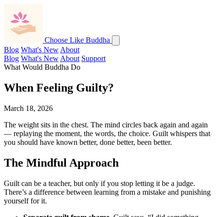
Choose Like Buddha
Blog
What's New
About
Blog
What's New
About
Support
What Would Buddha Do
When Feeling Guilty?
March 18, 2026
The weight sits in the chest. The mind circles back again and again
— replaying the moment, the words, the choice. Guilt whispers that
you should have known better, done better, been better.
The Mindful Approach
Guilt can be a teacher, but only if you stop letting it be a judge.
There’s a difference between learning from a mistake and punishing
yourself for it.