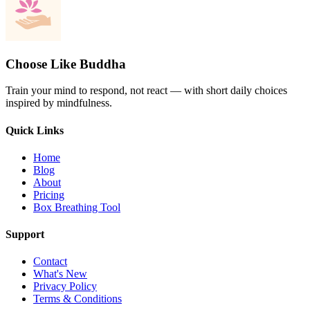
Choose Like Buddha
Train your mind to respond, not react — with short daily choices
inspired by mindfulness.
Quick Links
Home
Blog
About
Pricing
Box Breathing Tool
Support
Contact
What's New
Privacy Policy
Terms & Conditions