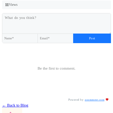
11
Views
Post
Be the first to comment.
Powered by
zoomment.com
← Back to Blog