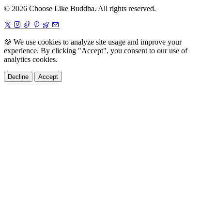
© 2026 Choose Like Buddha. All rights reserved.
🍪
We use cookies to analyze site usage and improve your
experience. By clicking "Accept", you consent to our use of
analytics cookies.
Decline
Accept