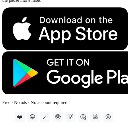
the pause into a habit.
Free · No ads · No account required
❤️
😀
🪄
🥸
💡
🤔
💩
😢