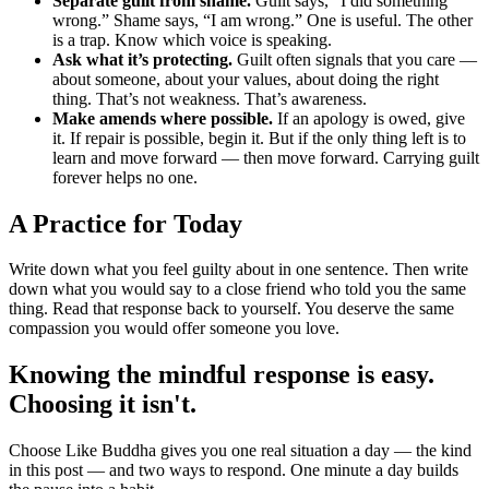
Separate guilt from shame.
Guilt says, “I did something
wrong.” Shame says, “I am wrong.” One is useful. The other
is a trap. Know which voice is speaking.
Ask what it’s protecting.
Guilt often signals that you care —
about someone, about your values, about doing the right
thing. That’s not weakness. That’s awareness.
Make amends where possible.
If an apology is owed, give
it. If repair is possible, begin it. But if the only thing left is to
learn and move forward — then move forward. Carrying guilt
forever helps no one.
A Practice for Today
Write down what you feel guilty about in one sentence. Then write
down what you would say to a close friend who told you the same
thing. Read that response back to yourself. You deserve the same
compassion you would offer someone you love.
Knowing the mindful response is easy.
Choosing it isn't.
Choose Like Buddha gives you one real situation a day — the kind
in this post — and two ways to respond. One minute a day builds