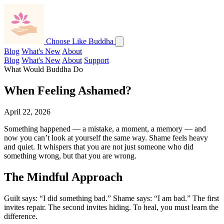
Choose Like Buddha
Blog
What's New
About
Blog
What's New
About
Support
What Would Buddha Do
When Feeling Ashamed?
April 22, 2026
Something happened — a mistake, a moment, a memory — and
now you can’t look at yourself the same way. Shame feels heavy
and quiet. It whispers that you are not just someone who did
something wrong, but that you are wrong.
The Mindful Approach
Guilt says: “I did something bad.” Shame says: “I am bad.” The first
invites repair. The second invites hiding. To heal, you must learn the
difference.