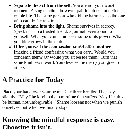
Separate the act from the self.
You are not your worst
moment. A single action, however painful, does not define a
whole life. The same person who did the harm is also the one
who can do the repair.
Bring shame into the light.
Shame survives in secrecy.
Speak it — to a trusted friend, a journal, even aloud to
yourself. What you can name loses some of its power. What
you hide grows in the dark.
Offer yourself the compassion you’d offer another.
Imagine a friend confessing what you carry. Would you
condemn them? Or would you sit beside them? Turn that
same kindness inward. You deserve the mercy you give to
others.
A Practice for Today
Place your hand over your heart. Take three breaths. Then say
silently: “May I be kind to the part of me that suffers. May I let this
be human, not unforgivable.” Shame loosens not when we punish
ourselves, but when we finally stop.
Knowing the mindful response is easy.
Choosing it isn't.