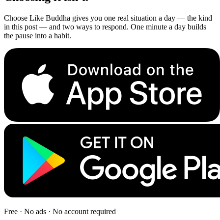
Choose Like Buddha gives you one real situation a day — the kind
in this post — and two ways to respond. One minute a day builds
the pause into a habit.
Free · No ads · No account required