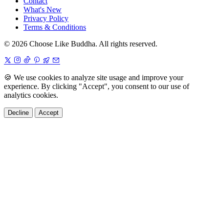
Contact
What's New
Privacy Policy
Terms & Conditions
© 2026 Choose Like Buddha. All rights reserved.
🍪
We use cookies to analyze site usage and improve your
experience. By clicking "Accept", you consent to our use of
analytics cookies.
Decline
Accept