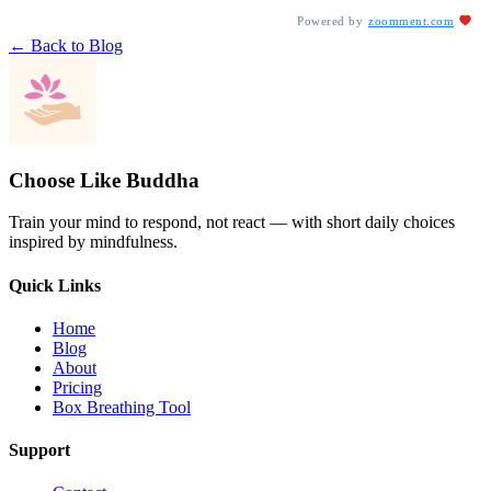
Powered by
zoomment.com
← Back to Blog
Choose Like Buddha
Train your mind to respond, not react — with short daily choices
inspired by mindfulness.
Quick Links
Home
Blog
About
Pricing
Box Breathing Tool
Support