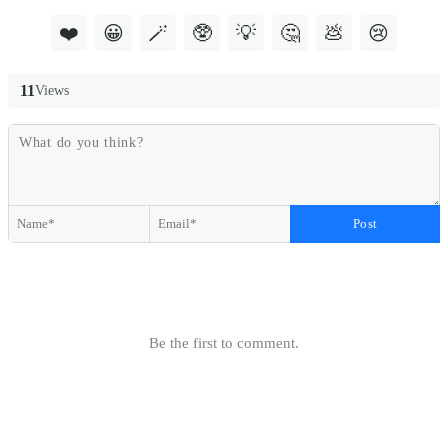
❤️
😀
🪄
🥸
💡
🤔
💩
😢
11
Views
Post
Be the first to comment.