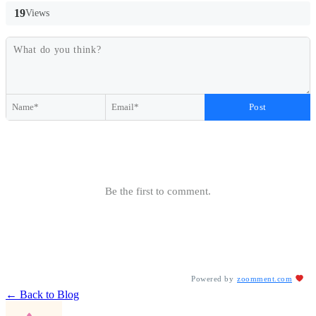
19
Views
Post
Be the first to comment.
Powered by
zoomment.com
← Back to Blog