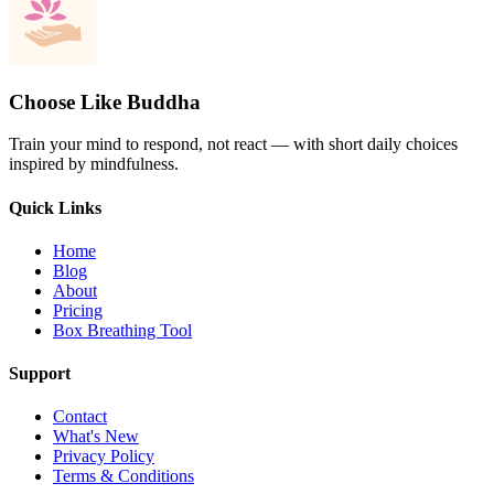
Choose Like Buddha
Train your mind to respond, not react — with short daily choices
inspired by mindfulness.
Quick Links
Home
Blog
About
Pricing
Box Breathing Tool
Support
Contact
What's New
Privacy Policy
Terms & Conditions