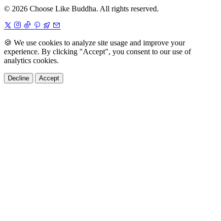
© 2026 Choose Like Buddha. All rights reserved.
🍪
We use cookies to analyze site usage and improve your
experience. By clicking "Accept", you consent to our use of
analytics cookies.
Decline
Accept