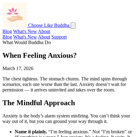
Choose Like Buddha
Blog
What's New
About
Blog
What's New
About
Support
What Would Buddha Do
When Feeling Anxious?
March 17, 2026
The chest tightens. The stomach churns. The mind spins through
scenarios, each one worse than the last. Anxiety doesn’t wait for
permission — it arrives uninvited and takes over the room.
The Mindful Approach
Anxiety is the body’s alarm system misfiring. You can’t think your
way out of it, but you can ground your way through it.
Name it plainly.
“I’m feeling anxious.” Not “I’m broken” or