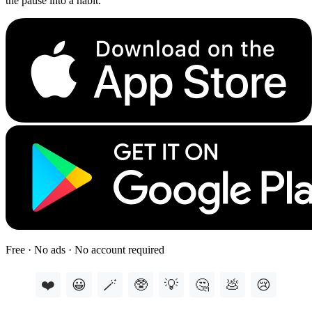
the pause into a habit.
Free · No ads · No account required
❤️
😀
🪄
🥸
💡
🤔
💩
😢