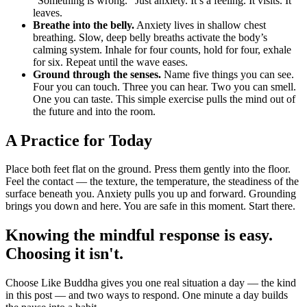
“Something is wrong.” Just anxiety. It’s a feeling. It visits. It
leaves.
Breathe into the belly.
Anxiety lives in shallow chest
breathing. Slow, deep belly breaths activate the body’s
calming system. Inhale for four counts, hold for four, exhale
for six. Repeat until the wave eases.
Ground through the senses.
Name five things you can see.
Four you can touch. Three you can hear. Two you can smell.
One you can taste. This simple exercise pulls the mind out of
the future and into the room.
A Practice for Today
Place both feet flat on the ground. Press them gently into the floor.
Feel the contact — the texture, the temperature, the steadiness of the
surface beneath you. Anxiety pulls you up and forward. Grounding
brings you down and here. You are safe in this moment. Start there.
Knowing the mindful response is easy.
Choosing it isn't.
Choose Like Buddha gives you one real situation a day — the kind
in this post — and two ways to respond. One minute a day builds