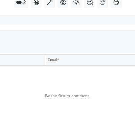
❤️
😀
🪄
🥸
💡
🤔
💩
😢
2
Be the first to comment.