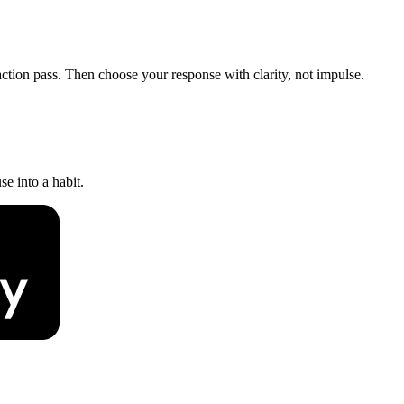
action pass. Then choose your response with clarity, not impulse.
e into a habit.