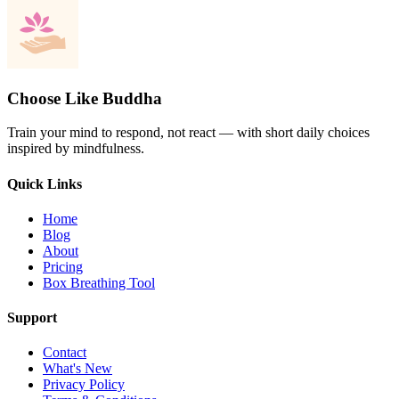
Choose Like Buddha
Train your mind to respond, not react — with short daily choices
inspired by mindfulness.
Quick Links
Home
Blog
About
Pricing
Box Breathing Tool
Support
Contact
What's New
Privacy Policy