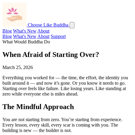
Choose Like Buddha
Blog
What's New
About
Blog
What's New
About
Support
What Would Buddha Do
When Afraid of Starting Over?
March 25, 2026
Everything you worked for — the time, the effort, the identity you
built around it — and now it’s gone. Or you know it needs to go.
Starting over feels like failure. Like losing years. Like standing at
zero while everyone else is miles ahead.
The Mindful Approach
You are not starting from zero. You’re starting from experience.
Every lesson, every skill, every scar is coming with you. The
building is new — the builder is not.