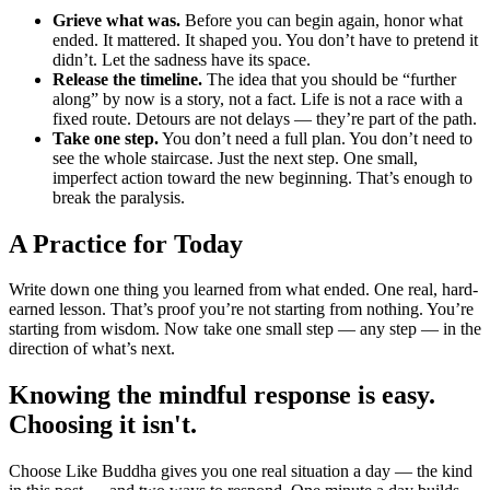
Grieve what was.
Before you can begin again, honor what
ended. It mattered. It shaped you. You don’t have to pretend it
didn’t. Let the sadness have its space.
Release the timeline.
The idea that you should be “further
along” by now is a story, not a fact. Life is not a race with a
fixed route. Detours are not delays — they’re part of the path.
Take one step.
You don’t need a full plan. You don’t need to
see the whole staircase. Just the next step. One small,
imperfect action toward the new beginning. That’s enough to
break the paralysis.
A Practice for Today
Write down one thing you learned from what ended. One real, hard-
earned lesson. That’s proof you’re not starting from nothing. You’re
starting from wisdom. Now take one small step — any step — in the
direction of what’s next.
Knowing the mindful response is easy.
Choosing it isn't.
Choose Like Buddha gives you one real situation a day — the kind