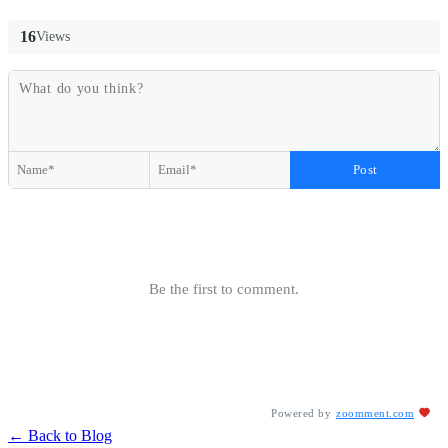
16
Views
Post
Be the first to comment.
Powered by
zoomment.com
← Back to Blog