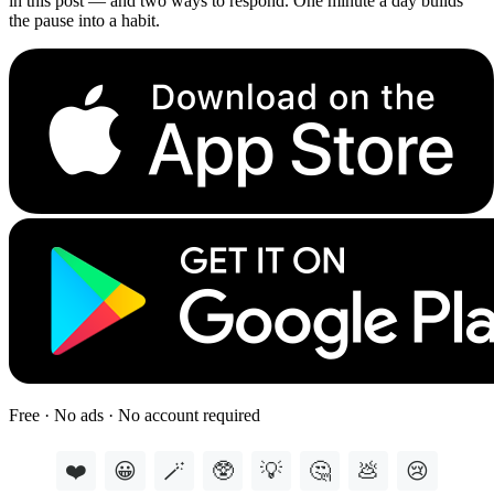
in this post — and two ways to respond. One minute a day builds
the pause into a habit.
Free · No ads · No account required
❤️
😀
🪄
🥸
💡
🤔
💩
😢