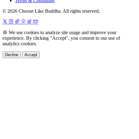
Terms & Conditions
© 2026 Choose Like Buddha. All rights reserved.
🍪
We use cookies to analyze site usage and improve your
experience. By clicking "Accept", you consent to our use of
analytics cookies.
Decline
Accept