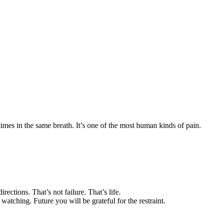
imes in the same breath. It’s one of the most human kinds of pain.
ctions. That’s not failure. That’s life.
atching. Future you will be grateful for the restraint.