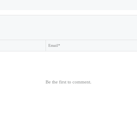
Be the first to comment.