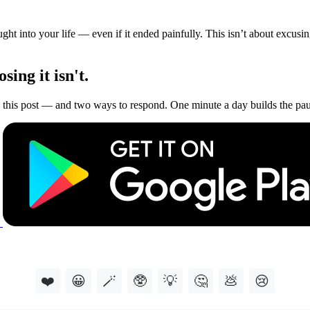
t into your life — even if it ended painfully. This isn’t about excusing
ing it isn't.
this post — and two ways to respond. One minute a day builds the paus
❤️
😀
🪄
🥸
💡
🤔
💩
😢