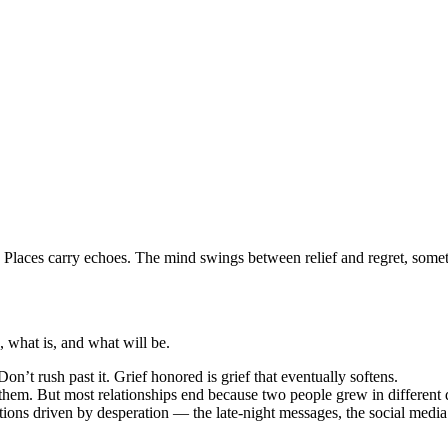
. Places carry echoes. The mind swings between relief and regret, somet
 what is, and what will be.
 Don’t rush past it. Grief honored is grief that eventually softens.
em. But most relationships end because two people grew in different dire
ions driven by desperation — the late-night messages, the social media w