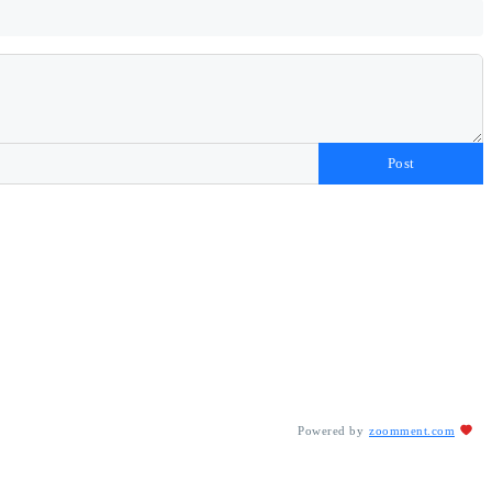
Post
Powered by
zoomment.com