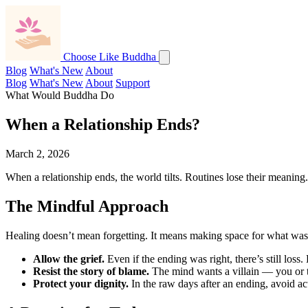
Choose Like Buddha
Blog
What's New
About
Blog
What's New
About
Support
What Would Buddha Do
When a Relationship Ends?
March 2, 2026
When a relationship ends, the world tilts. Routines lose their meaning
The Mindful Approach
Healing doesn’t mean forgetting. It means making space for what was,
Allow the grief.
Even if the ending was right, there’s still loss.
Resist the story of blame.
The mind wants a villain — you or th
Protect your dignity.
In the raw days after an ending, avoid act