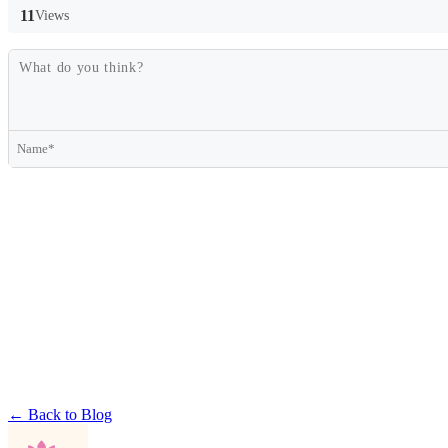
11
Views
← Back to Blog