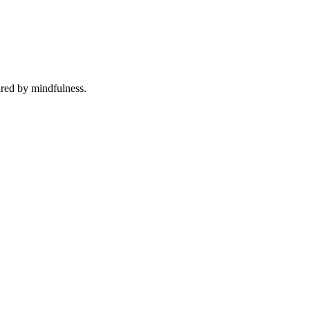
ired by mindfulness.