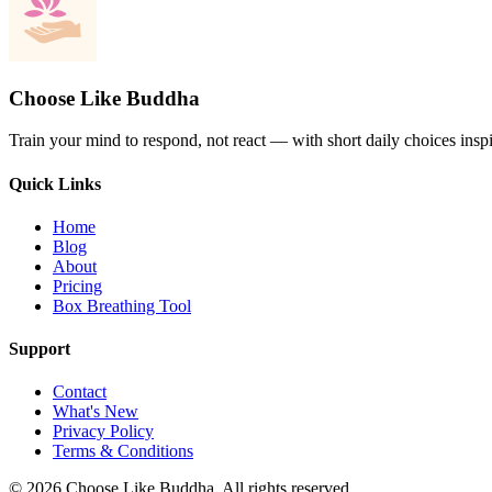
Choose Like Buddha
Train your mind to respond, not react — with short daily choices insp
Quick Links
Home
Blog
About
Pricing
Box Breathing Tool
Support
Contact
What's New
Privacy Policy
Terms & Conditions
© 2026 Choose Like Buddha. All rights reserved.