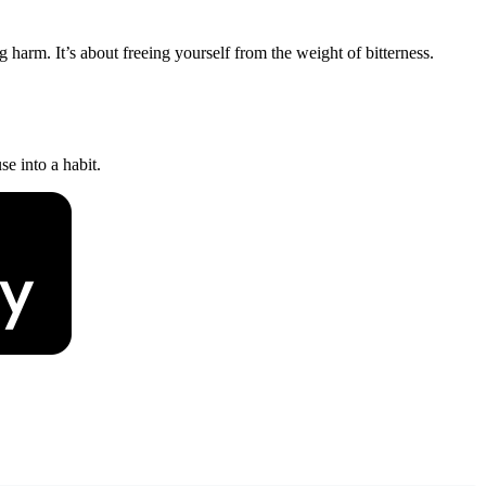
 harm. It’s about freeing yourself from the weight of bitterness.
e into a habit.