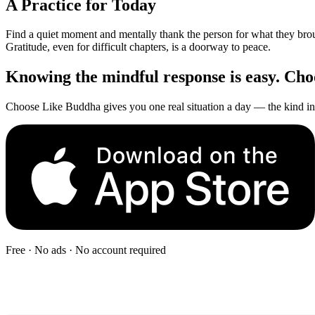
A Practice for Today
Find a quiet moment and mentally thank the person for what they brough
Gratitude, even for difficult chapters, is a doorway to peace.
Knowing the mindful response is easy. Choos
Choose Like Buddha gives you one real situation a day — the kind in 
Free · No ads · No account required